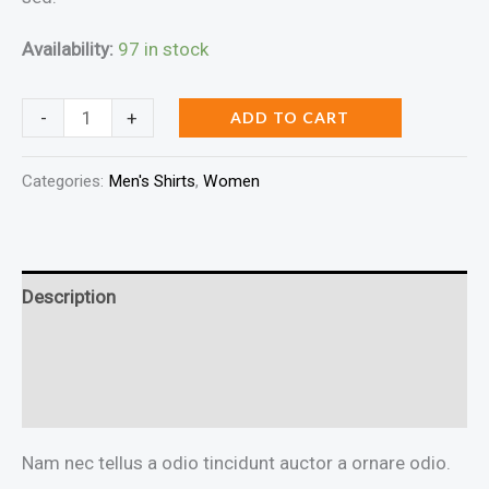
Availability:
97 in stock
DNK
-
+
ADD TO CART
Purple
Tshirt
Categories:
Men's Shirts
,
Women
quantity
Description
Additional information
Reviews (0)
Nam nec tellus a odio tincidunt auctor a ornare odio.