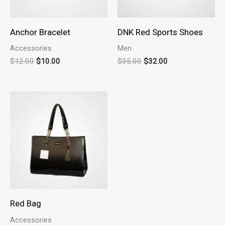
Anchor Bracelet
DNK Red Sports Shoes
Accessories
Men
Original
Current
Original
Current
$
12.00
$
10.00
$
35.00
$
32.00
price
price
price
price
was:
is:
was:
is:
$12.00.
$10.00.
$35.00.
$32.00.
Red Bag
Accessories