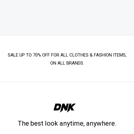
SALE UP TO 70% OFF FOR ALL CLOTHES & FASHION ITEMS,
ON ALL BRANDS.
The best look anytime, anywhere.