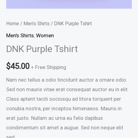
Home
/
Men's Shirts
/ DNK Purple Tshirt
Men's Shirts
,
Women
DNK Purple Tshirt
$
45.00
+ Free Shipping
Nam nec tellus a odio tincidunt auctor a ornare odio.
Sed non mauris vitae erat consequat auctor eu in elit.
Class aptent taciti sociosqu ad litora torquent per
conubia nostra, per inceptos himenaeos. Mauris in
erat justo. Nullam ac urna eu felis dapibus
condimentum sit amet a augue. Sed non neque elit
sed.