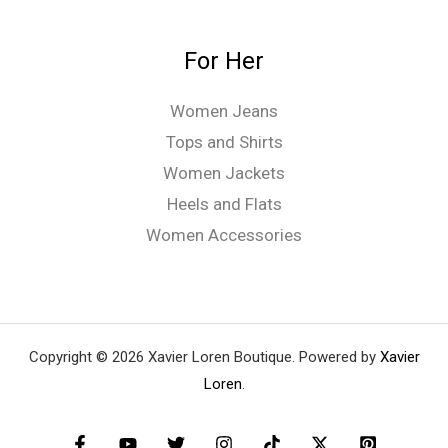
For Her
Women Jeans
Tops and Shirts
Women Jackets
Heels and Flats
Women Accessories
Copyright © 2026 Xavier Loren Boutique. Powered by
Xavier
Loren
.