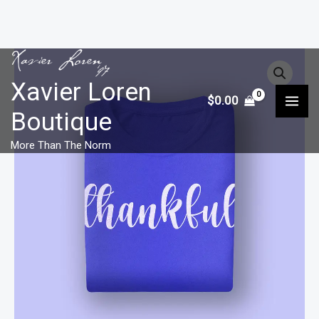
Skip
to
Xavier Loren
$
0.00
content
Boutique
More Than The Norm