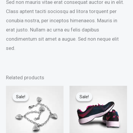
Sed non mauris vitae erat consequat auctor eu in elit.
Class aptent taciti sociosqu ad litora torquent per
conubia nostra, per inceptos himenaeos. Mauris in
erat justo. Nullam ac urna eu felis dapibus
condimentum sit amet a augue. Sed non neque elit
sed.
Related products
Sale!
Sale!
Sale!
Sale!