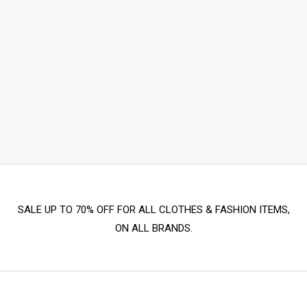
SALE UP TO 70% OFF FOR ALL CLOTHES & FASHION ITEMS,
ON ALL BRANDS.