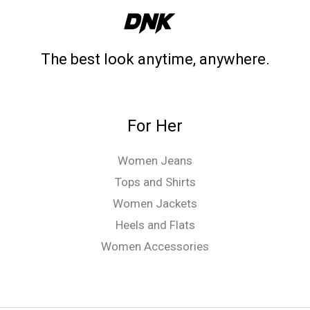
The best look anytime, anywhere.
For Her
Women Jeans
Tops and Shirts
Women Jackets
Heels and Flats
Women Accessories