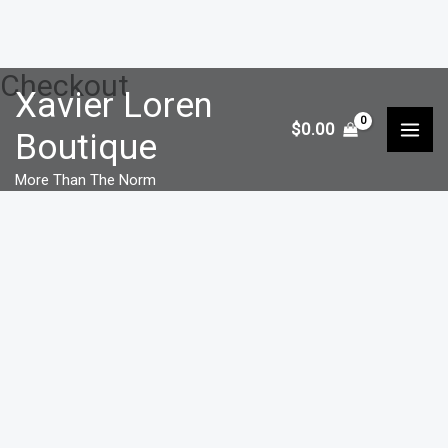
Checkout
Skip
Xavier Loren
to
$
0.00
Boutique
content
More Than The Norm